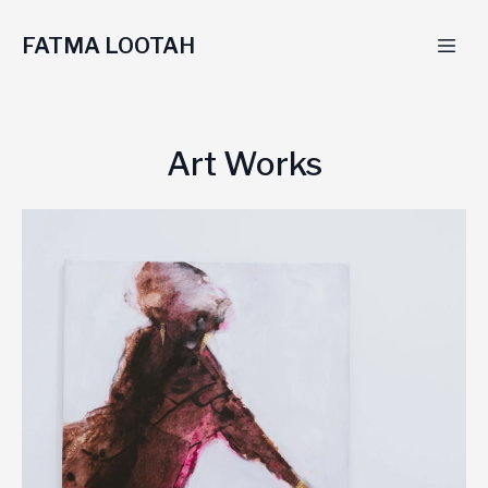
FATMA LOOTAH
Art Works