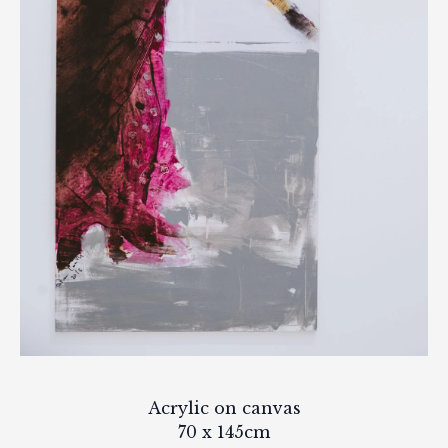
Acrylic on canvas
70 x 145cm